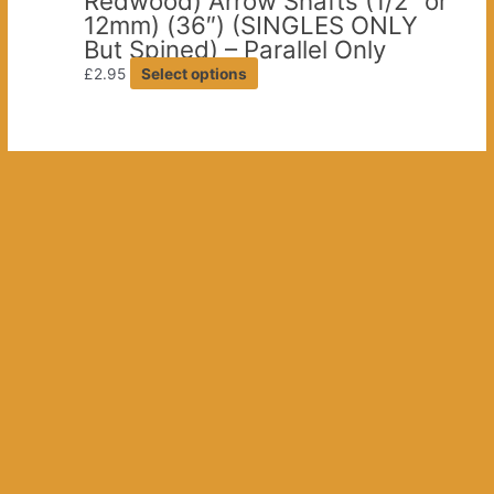
Redwood) Arrow Shafts (1/2″ or
on
12mm) (36″) (SINGLES ONLY
the
But Spined) – Parallel Only
product
This
£
2.95
Select options
page
product
has
multiple
variants.
The
options
may
be
chosen
on
the
product
page