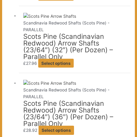
product
the
has
product
multiple
page
variants.
Scandinavia Redwood Shafts (Scots Pine) -
The
PARALLEL
Scots Pine (Scandinavian
options
Redwood) Arrow Shafts
may
(23/64″) (32″) (Per Dozen) –
be
Parallel Only
chosen
This
on
£
27.96
Select options
product
the
has
product
multiple
page
variants.
Scandinavia Redwood Shafts (Scots Pine) -
The
PARALLEL
Scots Pine (Scandinavian
options
Redwood) Arrow Shafts
may
(23/64″) (36″) (Per Dozen) –
be
Parallel Only
chosen
This
on
£
28.92
Select options
product
the