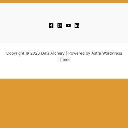
Copyright © 2026 Dals Archery | Powered by
Astra WordPress
Theme
This website uses cookies to improve your experience. We'll assume
you're ok with this, but you can opt-out if you wish.
Accept
Reject
Read More
Close