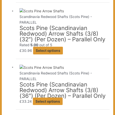
has
product
multiple
page
variants.
Scandinavia Redwood Shafts (Scots Pine) -
The
PARALLEL
Scots Pine (Scandinavian
options
Redwood) Arrow Shafts (3/8)
may
(32″) (Per Dozen) – Parallel Only
be
chosen
Rated
5.00
out of 5
This
on
£
30.96
Select options
product
the
has
product
multiple
page
variants.
Scandinavia Redwood Shafts (Scots Pine) -
The
PARALLEL
Scots Pine (Scandinavian
options
Redwood) Arrow Shafts (3/8)
may
(36″) (Per Dozen) – Parallel Only
be
This
chosen
£
33.24
Select options
product
on
has
the