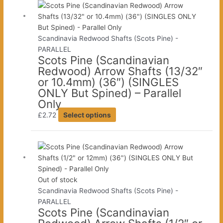
multiple
product
variants.
page
The
Scandinavia Redwood Shafts (Scots Pine) -
options
PARALLEL
may
Scots Pine (Scandinavian
be
Redwood) Arrow Shafts (13/32″
chosen
or 10.4mm) (36″) (SINGLES
on
ONLY But Spined) – Parallel
the
Only
product
This
£
2.72
Select options
page
product
has
multiple
variants.
The
Out of stock
options
Scandinavia Redwood Shafts (Scots Pine) -
may
PARALLEL
be
Scots Pine (Scandinavian
chosen