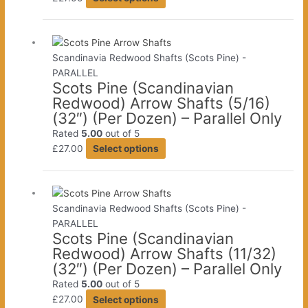
product
has
multiple
variants.
Scandinavia Redwood Shafts (Scots Pine) -
The
PARALLEL
Scots Pine (Scandinavian
options
Redwood) Arrow Shafts (5/16)
may
(32″) (Per Dozen) – Parallel Only
be
chosen
Rated
5.00
out of 5
This
on
£
27.00
Select options
product
the
has
product
multiple
page
variants.
Scandinavia Redwood Shafts (Scots Pine) -
The
PARALLEL
Scots Pine (Scandinavian
options
Redwood) Arrow Shafts (11/32)
may
(32″) (Per Dozen) – Parallel Only
be
chosen
Rated
5.00
out of 5
This
on
£
27.00
Select options