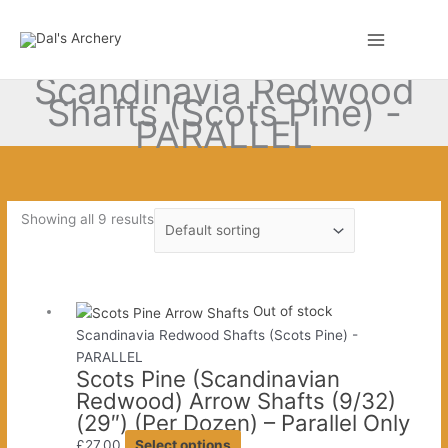
Skip
to
0
content
Scandinavia Redwood
Shafts (Scots Pine) -
PARALLEL
Showing all 9 results
Out of stock
Scandinavia Redwood Shafts (Scots Pine) -
PARALLEL
Scots Pine (Scandinavian
Redwood) Arrow Shafts (9/32)
(29″) (Per Dozen) – Parallel Only
This
£
27.00
Select options