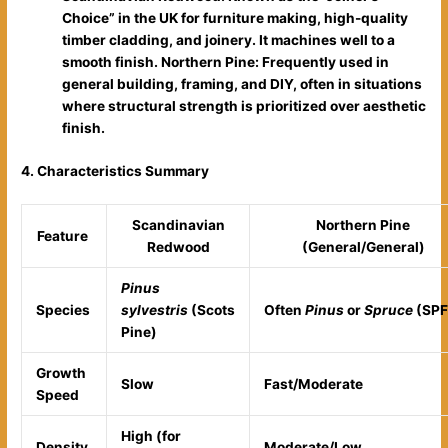
Choice” in the UK for furniture making, high-quality
timber cladding, and joinery. It machines well to a
smooth finish.
Northern Pine: Frequently used in
general building, framing, and DIY, often in situations
where structural strength is prioritized over aesthetic
finish.
4. Characteristics Summary
Scandinavian
Northern Pine
Feature
Redwood
(General/General)
Pinus
Species
sylvestris
(Scots
Often
Pinus
or
Spruce
(SPF
Pine)
Growth
Slow
Fast/Moderate
Speed
High (for
Density
Moderate/Low