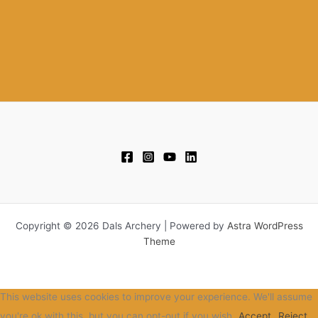
Copyright © 2026 Dals Archery | Powered by
Astra WordPress
Theme
This website uses cookies to improve your experience. We'll assume
you're ok with this, but you can opt-out if you wish.
Accept
Reject