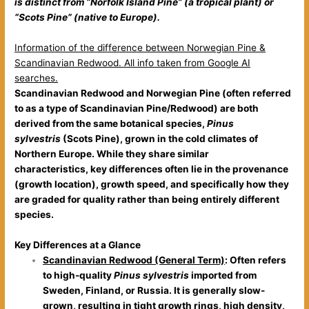
is distinct from “Norfolk Island Pine” (a tropical plant) or
“Scots Pine” (native to Europe).
Information of the difference between Norwegian Pine &
Scandinavian Redwood. All info taken from Google AI
searches.
Scandinavian Redwood and Norwegian Pine (often referred
to as a type of Scandinavian Pine/Redwood) are both
derived from the same botanical species,
Pinus
sylvestris
(Scots Pine), grown in the cold climates of
Northern Europe. While they share similar
characteristics,
key differences often lie in the provenance
(growth location), growth speed, and specifically how they
are graded for quality rather than being entirely different
species
.
Key Differences at a Glance
Scandinavian Redwood (General Term)
: Often refers
to high-quality
Pinus sylvestris
imported from
Sweden, Finland, or Russia. It is generally slow-
grown, resulting in tight growth rings, high density,