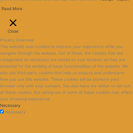
Read More
Close
Privacy Overview
This website uses cookies to improve your experience while you
navigate through the website. Out of these, the cookies that are
categorized as necessary are stored on your browser as they are
essential for the working of basic functionalities of the website. We
also use third-party cookies that help us analyze and understand
how you use this website. These cookies will be stored in your
browser only with your consent. You also have the option to opt-out
of these cookies. But opting out of some of these cookies may affect
your browsing experience.
Necessary
Necessary
Always Enabled
Necessary cookies are absolutely essential for the website to
function properly. This category only includes cookies that ensures