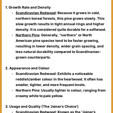
1. Growth Rate and Density
Scandinavian Redwood
: Because it grows in cold,
northern boreal forests, this pine grows slowly. This
slow growth results in tight annual rings and higher
density. It is considered quite durable for a softwood.
Northern Pine
: Generally, “northern” or North
American pine species tend to be faster growing,
resulting in lower density, wider grain spacing, and
less natural durability compared to Scandinavian-
grown counterparts.
2. Appearance and Colour
Scandinavian Redwood: Exhibits a noticeable
reddish/amber colour in the heartwood. It often has
smaller, tighter, and more frequent knots.
Northern Pine: Usually lighter in colour, ranging from
creamy white to pale yellow.
3. Usage and Quality (The ‘Joiner’s Choice’)
Scandinavian Redwood: Known as the “Joiner’s