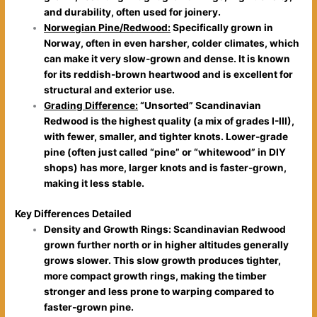
and durability, often used for joinery.
Norwegian Pine/Redwood:
Specifically grown in
Norway, often in even harsher, colder climates, which
can make it very slow-grown and dense. It is known
for its reddish-brown heartwood and is excellent for
structural and exterior use.
Grading Difference:
“Unsorted” Scandinavian
Redwood is the highest quality (a mix of grades I-III),
with fewer, smaller, and tighter knots. Lower-grade
pine (often just called “pine” or “whitewood” in DIY
shops) has more, larger knots and is faster-grown,
making it less stable.
Key Differences Detailed
Density and Growth Rings: Scandinavian Redwood
grown further north or in higher altitudes generally
grows slower. This slow growth produces tighter,
more compact growth rings, making the timber
stronger and less prone to warping compared to
faster-grown pine.