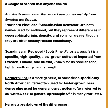
a Google AI search that anyone can do.
ALL the Scandinavian Redwood I use comes mainly from
Sweden not Russia.
“Northern Pine” and “Scandinavian Redwood” are both
names used for softwood, but they represent differences in
geographical origin, density, and common usage, though
they are often closely related botanically.
Scandinavian Redwood
(Scots Pine,
Pinus sylvestris
) is a
specific, high-quality, slow-grown softwood imported from
Sweden, Finland, and Russia, known for its reddish tone,
tight growth rings, and strength.
Northern Pine
is a more generic, or sometimes specifically
North American, term often used for faster-grown, less
dense pine used for general construction (often referred to
as ‘whitewood’ or general spruce/pine/fir in many markets).
Here is a breakdown of the differences: