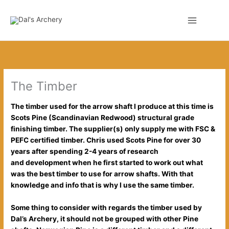
Skip
to
0
content
The Timber
The timber used for the arrow shaft I produce at this time is
Scots Pine (Scandinavian
Redwood) structural grade
finishing timber. The supplier(s) only supply me with FSC &
PEFC certified timber. Chris used Scots Pine for over 30
years after spending 2-4 years of research
and
development
when he first started to work out what
was the best timber to use for arrow shafts. With that
knowledge and info that is why I use the same timber.
Some thing to consider with regards the timber used by
Dal’s Archery, it should not be grouped with other Pine