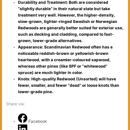
Durability and Treatment: Both are considered
“slightly durable” in their natural state but take
treatment very well. However, the higher-density,
slow-grown, tighter-ringed Swedish or Norwegian
Redwoods are generally better suited for exterior use,
such as decking and cladding, compared to fast-
grown, lower-grade alternatives.
Appearance: Scandinavian Redwood often has a
noticeable reddish-brown or yellowish-brown
heartwood, with a creamier-coloured sapwood,
whereas other pines (like SPF or “whitewood”
spruce) are much lighter in color.
Knots: High-quality Redwood (Unsorted) will have
fewer, smaller, and fewer “dead” or loose knots than
lower-grade pine.
Share via:
Facebook