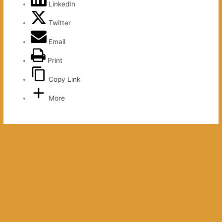
LinkedIn
Twitter
Email
Print
Copy Link
More