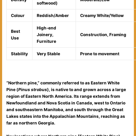
softwood)
Colour
Reddish/Amber
Creamy White/Yellow
High-end
Best
Joinery,
Construction, Framing
Use
Furniture
Stability
Very Stable
Prone to movement
“Northern pine,” commonly referred to as Eastern White
Pine (
Pinus strobus
), is native to and grown across a large
region of Eastern North America. Its range extends from
Newfoundland and Nova Scotia in Canada, west to Ontario
and southeastern Manitoba, and south through the Great
Lakes states into the Appalachian Mountains, reaching as
far as northern Georgia.