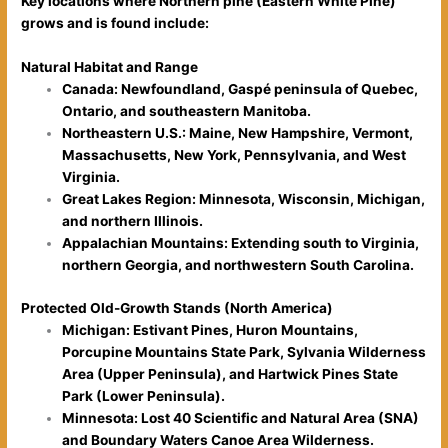
Key locations where Northern pine (Eastern White Pine)
grows and is found include:
Natural Habitat and Range
Canada: Newfoundland, Gaspé peninsula of Quebec,
Ontario, and southeastern Manitoba.
Northeastern U.S.: Maine, New Hampshire, Vermont,
Massachusetts, New York, Pennsylvania, and West
Virginia.
Great Lakes Region: Minnesota, Wisconsin, Michigan,
and northern Illinois.
Appalachian Mountains: Extending south to Virginia,
northern Georgia, and northwestern South Carolina.
Protected Old-Growth Stands (North America)
Michigan: Estivant Pines, Huron Mountains,
Porcupine Mountains State Park, Sylvania Wilderness
Area (Upper Peninsula), and Hartwick Pines State
Park (Lower Peninsula).
Minnesota: Lost 40 Scientific and Natural Area (SNA)
and Boundary Waters Canoe Area Wilderness.