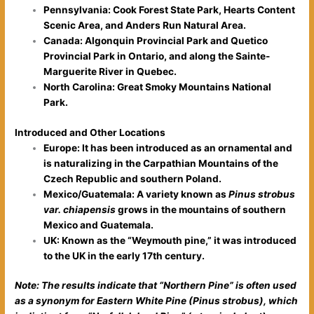
Pennsylvania: Cook Forest State Park, Hearts Content
Scenic Area, and Anders Run Natural Area.
Canada: Algonquin Provincial Park and Quetico
Provincial Park in Ontario, and along the Sainte-
Marguerite River in Quebec.
North Carolina: Great Smoky Mountains National
Park.
Introduced and Other Locations
Europe: It has been introduced as an ornamental and
is naturalizing in the Carpathian Mountains of the
Czech Republic and southern Poland.
Mexico/Guatemala: A variety known as
Pinus strobus
var. chiapensis
grows in the mountains of southern
Mexico and Guatemala.
UK: Known as the “Weymouth pine,” it was introduced
to the UK in the early 17th century.
Note: The results indicate that “Northern Pine” is often used
as a synonym for Eastern White Pine (Pinus strobus), which