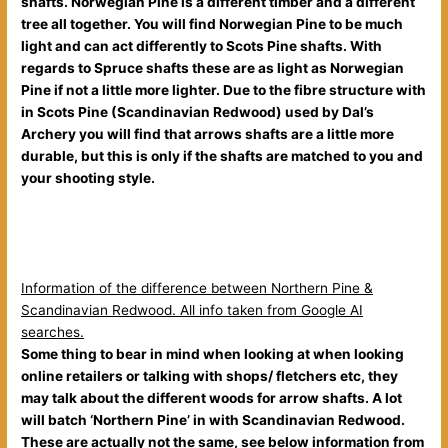
shafts. Norwegian Pine is a different timber and a different
tree all together. You will find Norwegian Pine to be much
light and can act differently to Scots Pine shafts. With
regards to Spruce shafts these are as light as Norwegian
Pine if not a little more lighter. Due to the fibre structure with
in Scots Pine
(Scandinavian Redwood) used by Dal’s
Archery you will find that arrows shafts are a little more
durable, but this is only if the shafts are matched to you and
your shooting style.
Information of the difference between Northern Pine &
Scandinavian Redwood. All info taken from Google AI
searches.
Some thing to bear in mind when looking at when looking
online retailers or talking with shops/ fletchers etc, they
may talk about the different woods for arrow shafts. A lot
will batch ‘Northern Pine’ in with Scandinavian Redwood.
These are actually not the same, see below information from