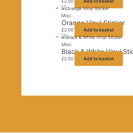
£
2.00
Add to basket
Misc
Orange Vinyl Sticker
£
2.00
Add to basket
Misc
Black & White Vinyl Sti
£
2.00
Add to basket