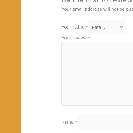
Your email address will not be pu
Your rating
*
Your review
*
Name
*