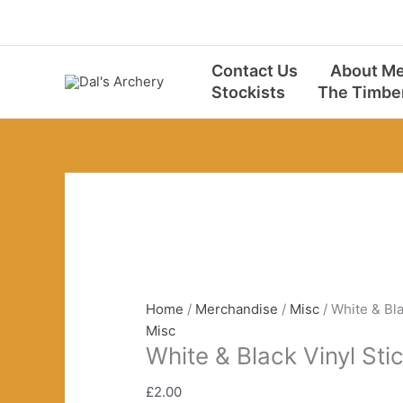
Skip
to
content
Contact Us
About M
Stockists
The Timbe
Home
/
Merchandise
/
Misc
/ White & Bla
Misc
White & Black Vinyl Sti
£
2.00