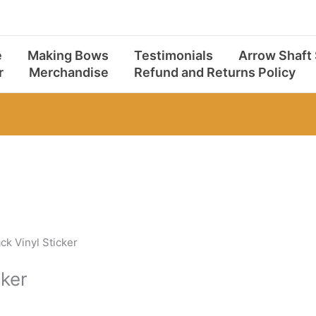
e
Making Bows
Testimonials
Arrow Shaft
r
Merchandise
Refund and Returns Policy
ck Vinyl Sticker
cker