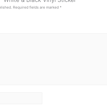
blished.
Required fields are marked
*