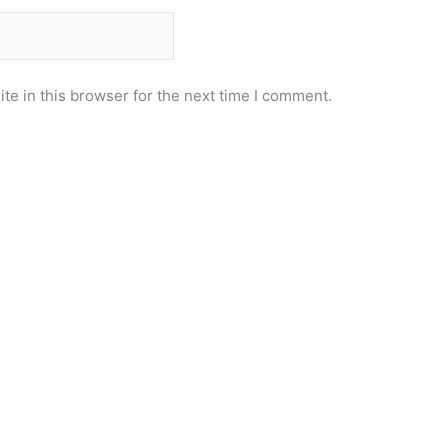
e in this browser for the next time I comment.