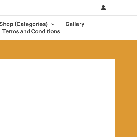
0
 Shop (Categories)
Gallery
Terms and Conditions