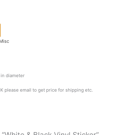
Misc
) in diameter
 please email to get price for shipping etc.
 “White & Black Vinyl Sticker”