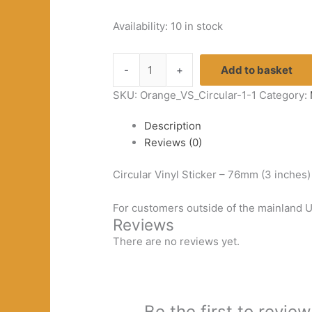
Availability:
10 in stock
White
-
+
Add to basket
&
Black
SKU:
Orange_VS_Circular-1-1
Category:
Vinyl
Description
Sticker
Reviews (0)
quantity
Circular Vinyl Sticker – 76mm (3 inches
For customers outside of the mainland UK
Reviews
There are no reviews yet.
Be the first to review