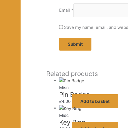
Email
*
Save my name, email, and websit
Related products
Misc
Pin Badge
£
4.00
Add to basket
Misc
Key Ring