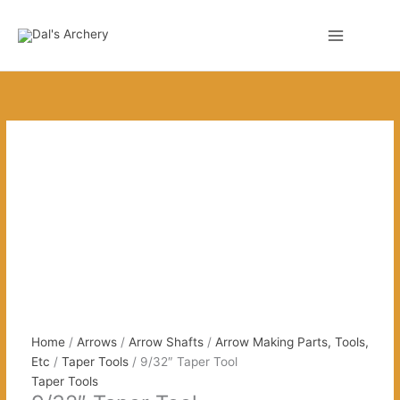
Skip
to
0
content
Home
/
Arrows
/
Arrow Shafts
/
Arrow Making Parts, Tools,
Etc
/
Taper Tools
/ 9/32″ Taper Tool
Taper Tools