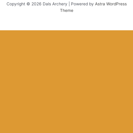
Copyright © 2026 Dals Archery | Powered by
Astra WordPress
Theme
This website uses cookies to improve your experience. We'll assume
you're ok with this, but you can opt-out if you wish.
Accept
Reject
Read More
Close
Privacy Overview
This website uses cookies to improve your experience while you
navigate through the website. Out of these, the cookies that are
categorized as necessary are stored on your browser as they are
essential for the working of basic functionalities of the website. We
also use third-party cookies that help us analyze and understand
how you use this website. These cookies will be stored in your
browser only with your consent. You also have the option to opt-out