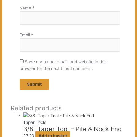
Name
*
Email
*
Save my name, email, and website in this
browser for the next time I comment.
Related products
Taper Tools
3/8″ Taper Tool – Pile & Nock End
£
7.20
Add to basket