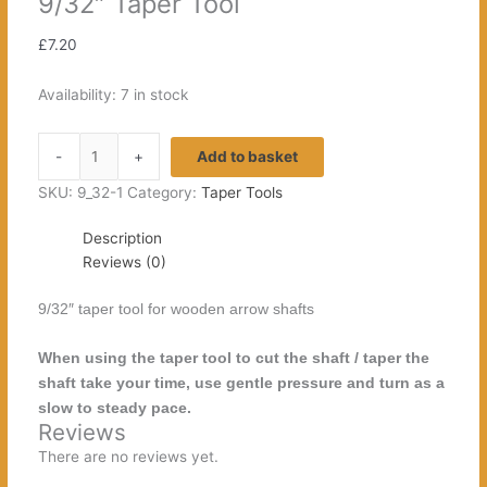
9/32″ Taper Tool
£
7.20
Availability:
7 in stock
9/32"
-
+
Add to basket
Taper
Tool
SKU:
9_32-1
Category:
Taper Tools
quantity
Description
Reviews (0)
9/32″ taper tool for wooden arrow shafts
When using the taper tool to cut the shaft / taper the
shaft take your time, use gentle pressure and turn as a
slow to steady pace.
Reviews
There are no reviews yet.