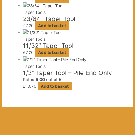
Taper Tools
23/64″ Taper Tool
£
7.20
Add to basket
Taper Tools
11/32″ Taper Tool
£
7.20
Add to basket
Taper Tools
1/2″ Taper Tool – Pile End Only
Rated
5.00
out of 5
£
10.70
Add to basket