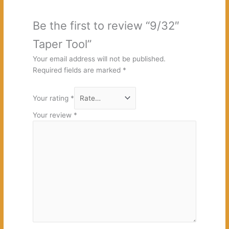
Be the first to review “9/32″
Taper Tool”
Your email address will not be published.
Required fields are marked
*
Your rating
*
Your review
*